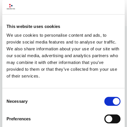
Recent Comments
This website uses cookies
We use cookies to personalise content and ads, to
provide social media features and to analyse our traffic.
We also share information about your use of our site with
our social media, advertising and analytics partners who
may combine it with other information that you’ve
provided to them or that they’ve collected from your use
of their services.
Consent
Necessary
Selection
OUR PHILOSOPHY
QUALITY INGREDIENTS
CONTACT US
Preferences