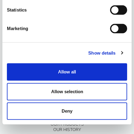
Statistics
Marketing
Show details
OUR PRODUCTS
OUR HISTORY
Allow all
Allow selection
Deny
OUR PRODUCTS
OUR HISTORY