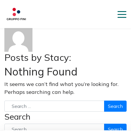
About: Stacy
Posts by Stacy:
Nothing Found
It seems we can’t find what you’re looking for.
Perhaps searching can help.
Search
Search
Search