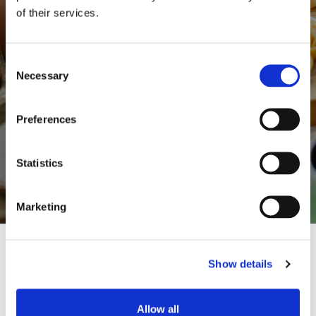
serve, to photograph and to share.
of their services.
But there's no true beauty if you don't know
Consent
what you're eating, where the food comes
Necessary
Selection
from, the story behind it, how much it's in
harmony with nature, how much it respects
Preferences
the environment and the rhythm of the
seasons.
Statistics
Marketing
Show details
Allow all