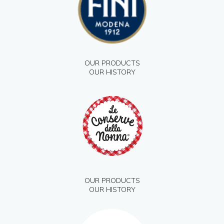
OUR PRODUCTS
OUR HISTORY
OUR PRODUCTS
OUR HISTORY