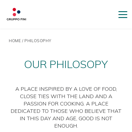
HOME
/
PHILOSOPHY
OUR PHILOSOPY
A PLACE INSPIRED BY A LOVE OF FOOD,
CLOSE TIES WITH THE LAND AND A
PASSION FOR COOKING. A PLACE
DEDICATED TO THOSE WHO BELIEVE THAT
IN THIS DAY AND AGE, GOOD IS NOT
ENOUGH.