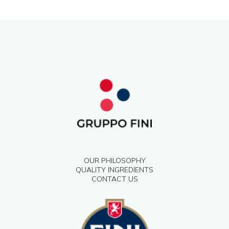
OUR PHILOSOPHY
QUALITY INGREDIENTS
CONTACT US