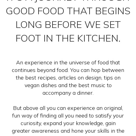
GOOD FOOD THAT BEGINS
LONG BEFORE WE SET
FOOT IN THE KITCHEN.
An experience in the universe of food that
continues beyond food. You can hop between
the best recipes, articles on design, tips on
vegan dishes and the best music to
accompany a dinner.
But above all you can experience an original,
fun way of finding all you need to satisfy your
curiosity, expand your knowledge, gain
greater awareness and hone your skills in the