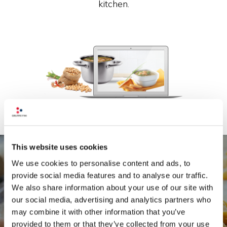
kitchen.
This website uses cookies
We use cookies to personalise content and ads, to
provide social media features and to analyse our traffic.
We also share information about your use of our site with
Because here there's no such thing as
our social media, advertising and analytics partners who
aesthetics without ethics. Food must be
may combine it with other information that you’ve
beautiful to talk about, to behold, to make, to
provided to them or that they’ve collected from your use