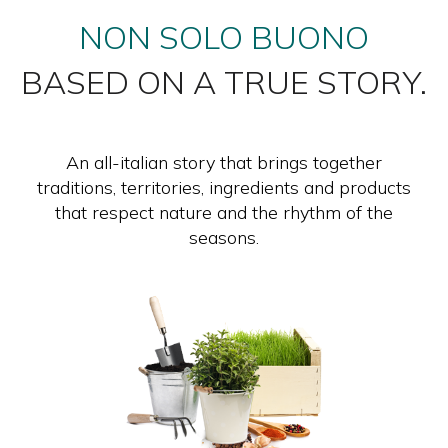
NON SOLO BUONO
BASED ON A TRUE STORY.
An all-italian story that brings together
traditions, territories, ingredients and products
that respect nature and the rhythm of the
seasons.