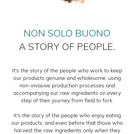
NON SOLO BUONO
A STORY OF PEOPLE.
It's the story of the people who work to keep
our products genuine and wholesome, using
non-invasive production processes and
accompanying our raw ingredients on every
step of their journey from field to fork.
It's the story of the people who enjoy eating
our products, and even before that those who
harvest the raw ingredients only when they