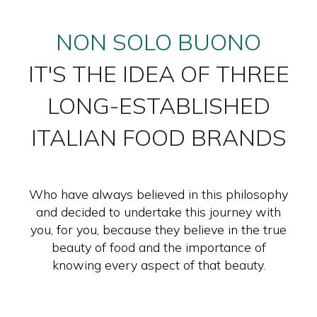
NON SOLO BUONO
IT'S THE IDEA OF THREE
LONG-ESTABLISHED
ITALIAN FOOD BRANDS
Who have always believed in this philosophy
and decided to undertake this journey with
you, for you, because they believe in the true
beauty of food and the importance of
knowing every aspect of that beauty.