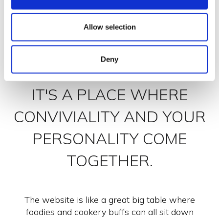
Allow selection
Deny
NON SOLO BUONO
IT'S A PLACE WHERE
CONVIVIALITY AND YOUR
PERSONALITY COME
TOGETHER.
The website is like a great big table where
foodies and cookery buffs can all sit down