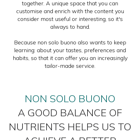
together. A unique space that you can
customise and enrich with the content you
consider most useful or interesting, so it's
always to hand.
Because non solo buono also wants to keep
learning: about your tastes, preferences and
habits, so that it can offer you an increasingly
tailor-made service.
NON SOLO BUONO
A GOOD BALANCE OF
NUTRIENTS HELPS US TO