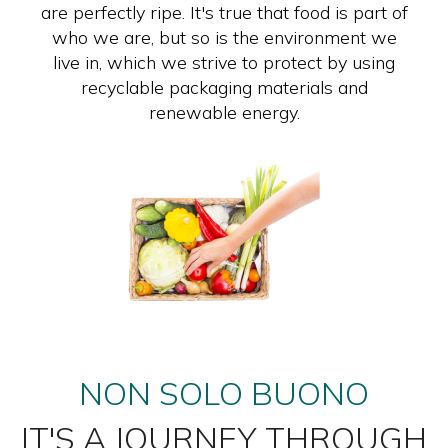
are perfectly ripe. It's true that food is part of
who we are, but so is the environment we
live in, which we strive to protect by using
recyclable packaging materials and
renewable energy.
NON SOLO BUONO
IT'S A JOURNEY THROUGH