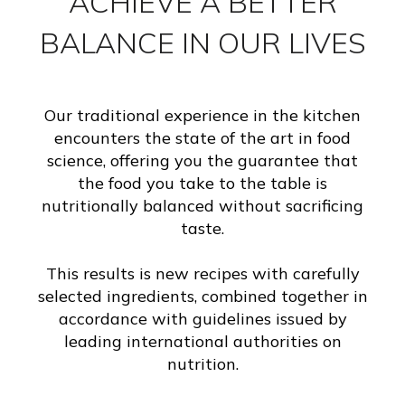
ACHIEVE A BETTER
BALANCE IN OUR LIVES
Our traditional experience in the kitchen
encounters the state of the art in food
science, offering you the guarantee that
the food you take to the table is
nutritionally balanced without sacrificing
taste.
This results is new recipes with carefully
selected ingredients, combined together in
accordance with guidelines issued by
leading international authorities on
nutrition.