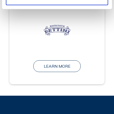
LEARN MORE