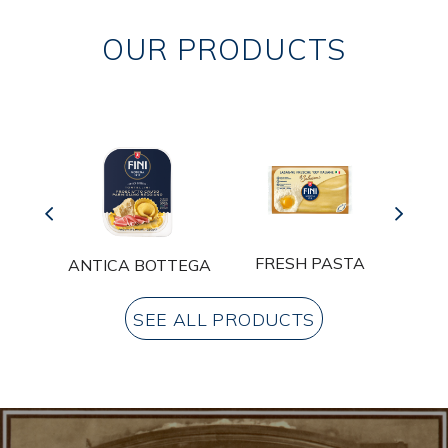
OUR PRODUCTS
A
FRESH PASTA
ANTICA BOTTEGA
SEE ALL PRODUCTS