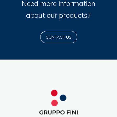
Need more information
about our products?
CONTACT US