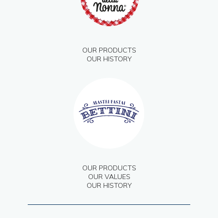
OUR PRODUCTS
OUR HISTORY
OUR PRODUCTS
OUR VALUES
OUR HISTORY