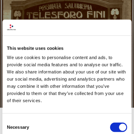
OUR HISTORY
This website uses cookies
We use cookies to personalise content and ads, to
FIND OUT
provide social media features and to analyse our traffic.
We also share information about your use of our site with
our social media, advertising and analytics partners who
may combine it with other information that you’ve
provided to them or that they’ve collected from your use
of their services.
Consent
Necessary
Selection