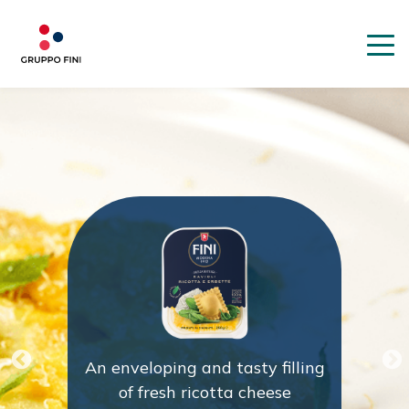
An enveloping and tasty filling
of fresh ricotta cheese