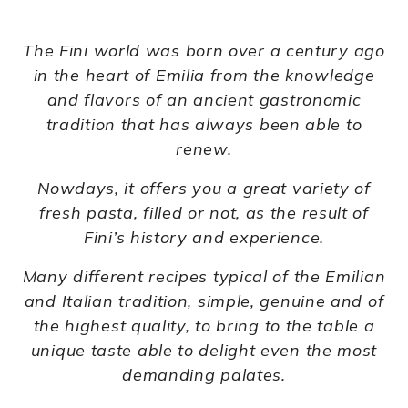
The Fini world was born over a century ago
in the heart of Emilia from the knowledge
and flavors of an ancient gastronomic
tradition that has always been able to
renew.
Nowdays, it offers you a great variety of
fresh pasta, filled or not, as the result of
Fini’s history and experience.
Many different recipes typical of the Emilian
and Italian tradition, simple, genuine and of
the highest quality, to bring to the table a
unique taste able to delight even the most
demanding palates.