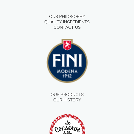
OUR PHILOSOPHY
QUALITY INGREDIENTS
CONTACT US
OUR PRODUCTS
OUR HISTORY