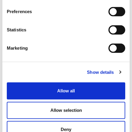
FIND OUT THE OTHER
BRANDS
Preferences
Statistics
Marketing
Show details
Allow all
LEARN MORE
Allow selection
Deny