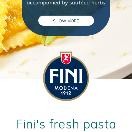
accompanied by sautéed herbs
SHOW MORE
Fini's fresh pasta