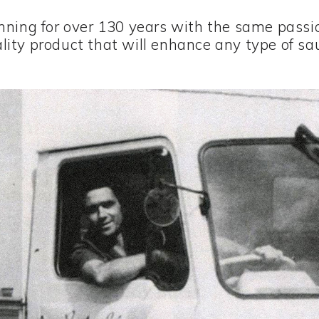
nning for over 130 years with the same passio
lity product that will enhance any type of sa