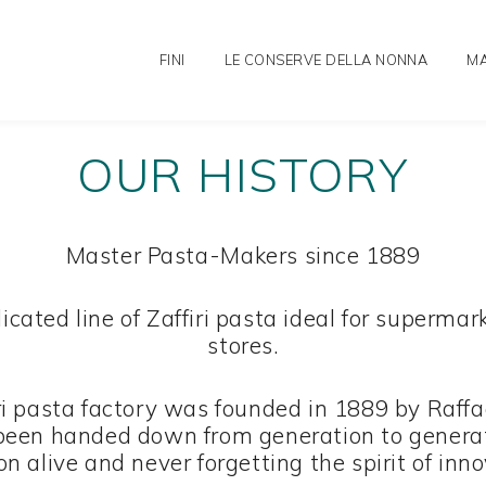
FINI
LE CONSERVE DELLA NONNA
MA
OUR HISTORY
Master Pasta-Makers since 1889
edicated line of Zaffiri pasta ideal for super
stores.
ri pasta factory was founded in 1889 by Raffael
been handed down from generation to genera
on alive and never forgetting the spirit of inn