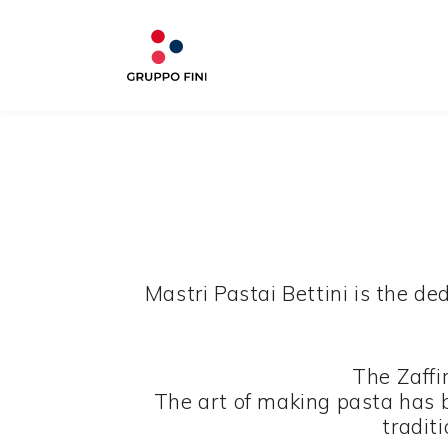
Mastri Pastai Bettini is the d
The Zaffi
The art of making pasta has 
traditi