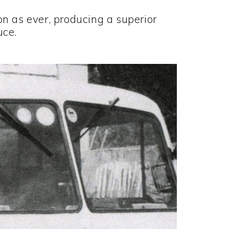
n as ever, producing a superior
uce.