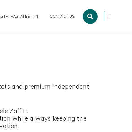
STRI PASTAI BETTINI
CONTACT US
IT
markets and premium independent
e Zaffiri.
tion while always keeping the
ovation.