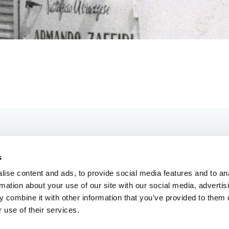
s
ise content and ads, to provide social media features and to an
rmation about your use of our site with our social media, advertis
 combine it with other information that you’ve provided to them o
OUR PRODUCTS
 use of their services.
OUR PRODUCTS
OUR HISTORY
OUR HISTORY