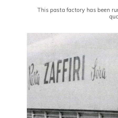
This pasta factory has been ru
qua