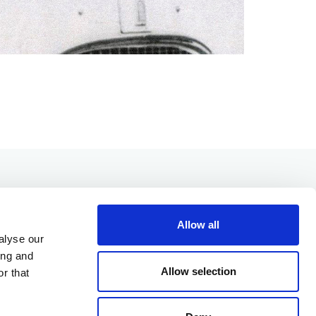
Allow all
alyse our
ing and
Allow selection
r that
OUR PRODUCTS
OUR VALUES