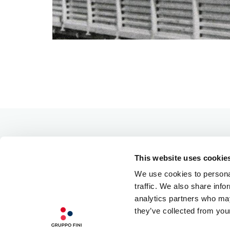
This website uses cookie
We use cookies to personal
traffic. We also share info
analytics partners who may
they’ve collected from your
OUR PHILOSOPHY
QUALITY INGREDIENTS