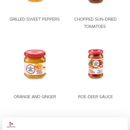
GRILLED SWEET PEPPERS
CHOPPED SUN-DRIED
TOMATOES
ORANGE AND GINGER
ROE-DEER SAUCE