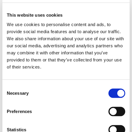
This website uses cookies
We use cookies to personalise content and ads, to
provide social media features and to analyse our traffic.
LECCINO OLIVE SAUCE
DATTERINI TOMATOES
We also share information about your use of our site with
our social media, advertising and analytics partners who
may combine it with other information that you’ve
provided to them or that they’ve collected from your use
of their services.
Consent
Necessary
Selection
TOMATOES FROM PUGLIA
GARLIC, OIL AND PEPPER
Preferences
Statistics