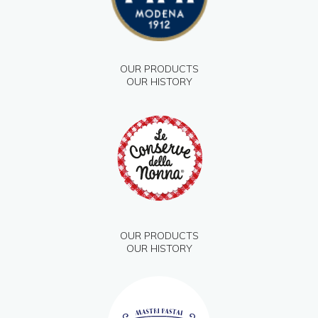
OUR PRODUCTS
OUR HISTORY
OUR PRODUCTS
OUR HISTORY