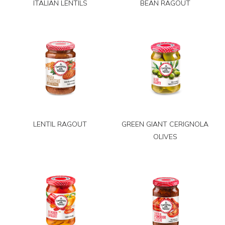
ITALIAN LENTILS
BEAN RAGOUT
LENTIL RAGOUT
GREEN GIANT CERIGNOLA
OLIVES