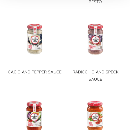
PESTO
CACIO AND PEPPER SAUCE
RADICCHIO AND SPECK
SAUCE