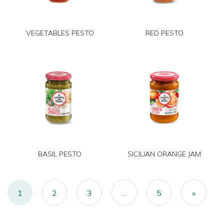
VEGETABLES PESTO
RED PESTO
BASIL PESTO
SICILIAN ORANGE JAM
Posts navigation
1
2
3
…
5
»