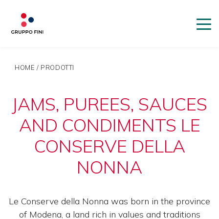
HOME
/
PRODOTTI
JAMS, PUREES, SAUCES
AND CONDIMENTS LE
CONSERVE DELLA
NONNA
Le Conserve della Nonna was born in the province
of Modena, a land rich in values ​​and traditions