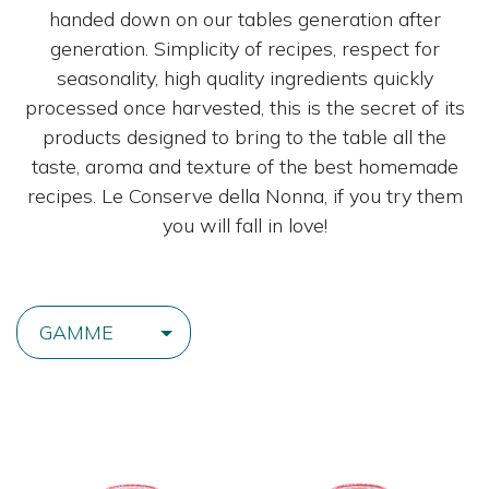
handed down on our tables generation after
generation. Simplicity of recipes, respect for
seasonality, high quality ingredients quickly
processed once harvested, this is the secret of its
products designed to bring to the table all the
taste, aroma and texture of the best homemade
recipes. Le Conserve della Nonna, if you try them
you will fall in love!
GAMME