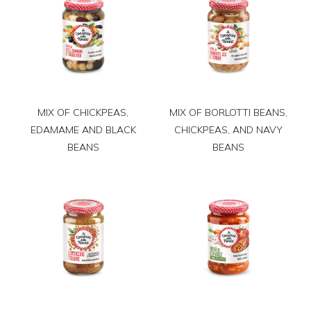
MIX OF CHICKPEAS,
MIX OF BORLOTTI BEANS,
EDAMAME AND BLACK
CHICKPEAS, AND NAVY
BEANS
BEANS