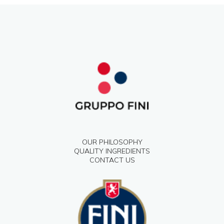
OUR PHILOSOPHY
QUALITY INGREDIENTS
CONTACT US