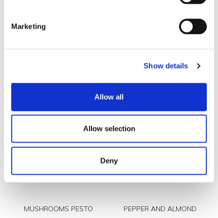
Marketing
Show details
ARRABBIATA PESTO
BROCCOLIS AND TURNIP
TOPS PESTO
Allow all
Allow selection
Deny
MUSHROOMS PESTO
PEPPER AND ALMOND