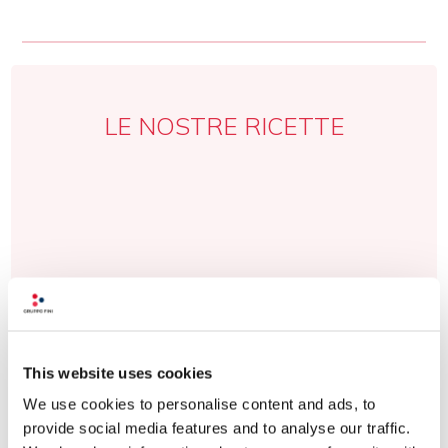
LE NOSTRE RICETTE
This website uses cookies
We use cookies to personalise content and ads, to
provide social media features and to analyse our traffic.