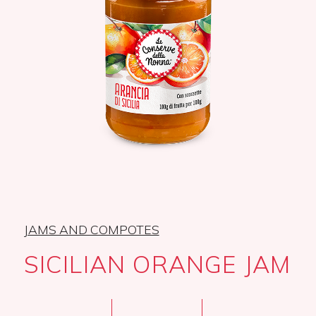
JAMS AND COMPOTES
SICILIAN ORANGE JAM