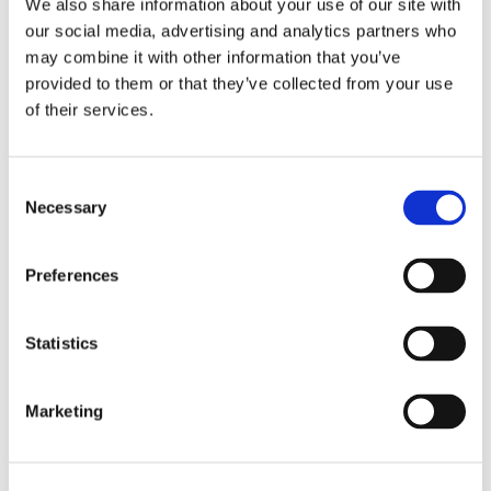
We also share information about your use of our site with
our social media, advertising and analytics partners who
may combine it with other information that you’ve
provided to them or that they’ve collected from your use
of their services.
Consent
Necessary
Selection
Recensioni su questo
Preferences
prodotto
Statistics
0
Marketing
Non ci sono ancora recensioni. Lascia qui la tua
recensione!