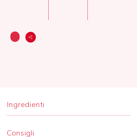
Ingredienti
Consigli