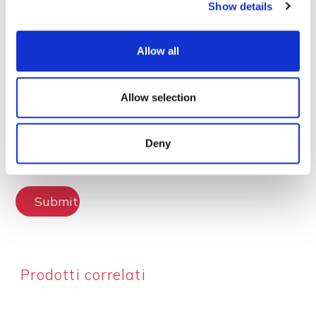
Show details
Lascia la tua recensione
Allow all
Allow selection
Deny
Submit Review
Prodotti correlati