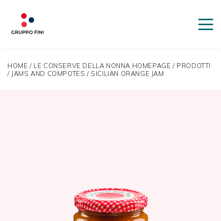
HOME
/
LE CONSERVE DELLA NONNA HOMEPAGE
/
PRODOTTI
/
JAMS AND COMPOTES
/
SICILIAN ORANGE JAM