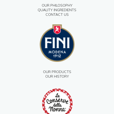
OUR PHILOSOPHY
QUALITY INGREDIENTS
CONTACT US
OUR PRODUCTS
OUR HISTORY