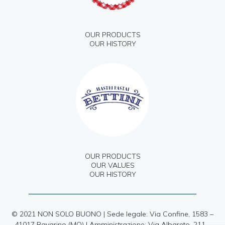
OUR PRODUCTS
OUR HISTORY
OUR PRODUCTS
OUR VALUES
OUR HISTORY
© 2021 NON SOLO BUONO | Sede legale: Via Confine, 1583 –
41017 Ravarino (MO) | Amministrazione: Via Albareto, 211 –