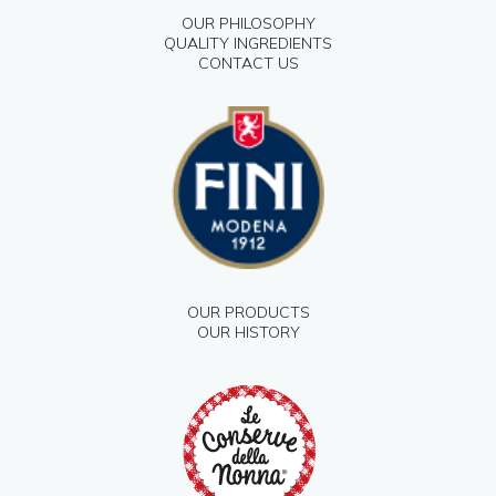
OUR PHILOSOPHY
QUALITY INGREDIENTS
CONTACT US
OUR PRODUCTS
OUR HISTORY