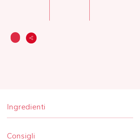
Ingredienti
Consigli