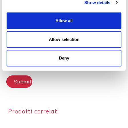
Show details
Lascia la tua recensione
Allow all
Allow selection
Deny
Submit Review
Prodotti correlati