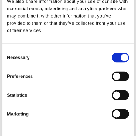
We also share information about your use of our site with
our social media, advertising and analytics partners who
may combine it with other information that you’ve
provided to them or that they’ve collected from your use
of their services.
Consent
Necessary
Selection
Recensioni su questo
Preferences
prodotto
Statistics
0
Marketing
Non ci sono ancora recensioni. Lascia qui la tua
recensione!