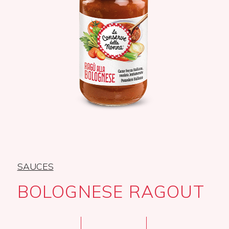
SAUCES
BOLOGNESE RAGOUT