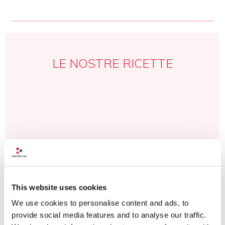
LE NOSTRE RICETTE
This website uses cookies
We use cookies to personalise content and ads, to
provide social media features and to analyse our traffic.