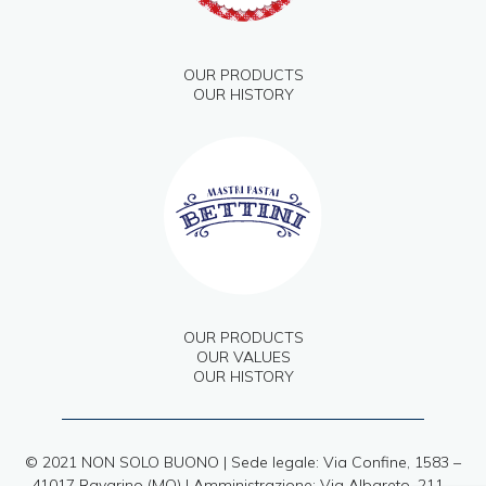
OUR PRODUCTS
OUR HISTORY
OUR PRODUCTS
OUR VALUES
OUR HISTORY
© 2021 NON SOLO BUONO | Sede legale: Via Confine, 1583 –
41017 Ravarino (MO) | Amministrazione: Via Albareto, 211 –