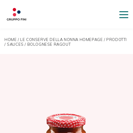
HOME
/
LE CONSERVE DELLA NONNA HOMEPAGE
/
PRODOTTI
/
SAUCES
/
BOLOGNESE RAGOUT