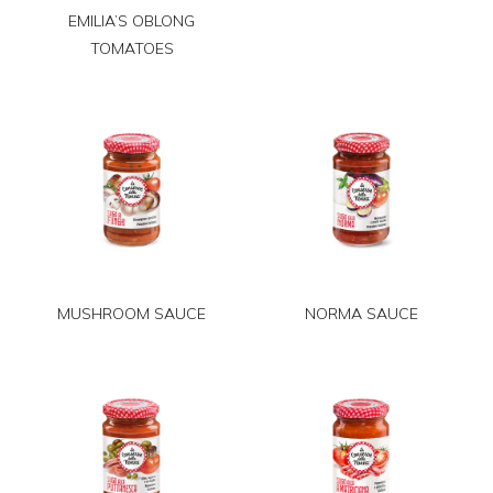
EMILIA’S OBLONG
TOMATOES
MUSHROOM SAUCE
NORMA SAUCE