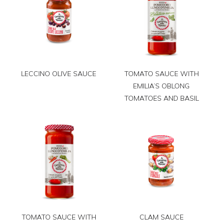
LECCINO OLIVE SAUCE
TOMATO SAUCE WITH
EMILIA’S OBLONG
TOMATOES AND BASIL
TOMATO SAUCE WITH
CLAM SAUCE