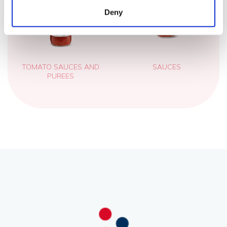
Deny
TOMATO SAUCES AND
SAUCES
PUREES