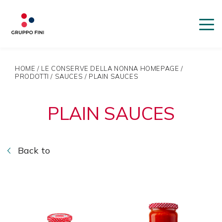
HOME
/
LE CONSERVE DELLA NONNA HOMEPAGE
/
PRODOTTI
/
SAUCES
/
PLAIN SAUCES
PLAIN SAUCES
Back to