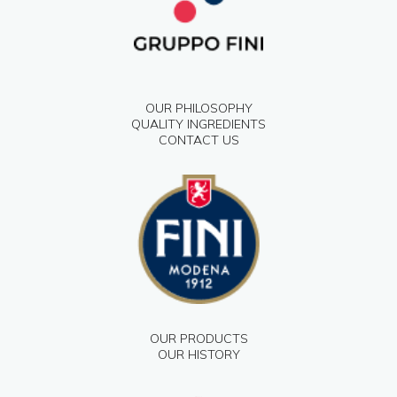
OUR PHILOSOPHY
QUALITY INGREDIENTS
CONTACT US
OUR PRODUCTS
OUR HISTORY