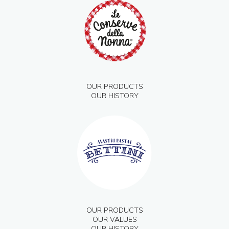
OUR PRODUCTS
OUR HISTORY
OUR PRODUCTS
OUR VALUES
OUR HISTORY