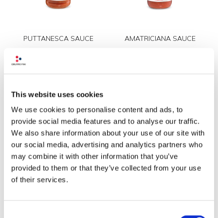
PUTTANESCA SAUCE
AMATRICIANA SAUCE
This website uses cookies
We use cookies to personalise content and ads, to
provide social media features and to analyse our traffic.
We also share information about your use of our site with
our social media, advertising and analytics partners who
TOMATO SAUCE
TOMATO SAUCE WITH
may combine it with other information that you’ve
provided to them or that they’ve collected from your use
CAPERS AND OREGANO
of their services.
Consent