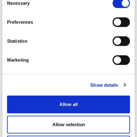
Necessary
Selection
Preferences
Statistics
TOMATO SAUCE WITH
TOMATO SAUCE
BASIL
Marketing
Show details
Allow all
Allow selection