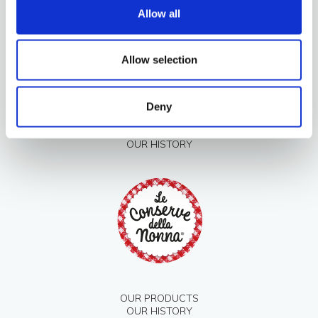
Allow all
Allow selection
Deny
OUR PRODUCTS
OUR HISTORY
OUR PRODUCTS
OUR HISTORY