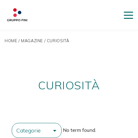
HOME
/
MAGAZINE
/
CURIOSITÀ
CURIOSITÀ
No term found.
Categorie