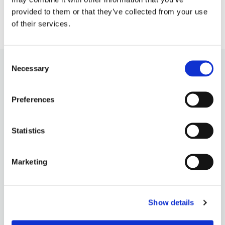
provided to them or that they’ve collected from your use
of their services.
Consent
Necessary
Selection
Preferences
Statistics
Marketing
OUR PHILOSOPHY
QUALITY INGREDIENTS
Show details
CONTACT US