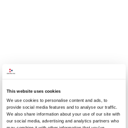
This website uses cookies
We use cookies to personalise content and ads, to
provide social media features and to analyse our traffic.
We also share information about your use of our site with
our social media, advertising and analytics partners who
may combine it with other information that you’ve