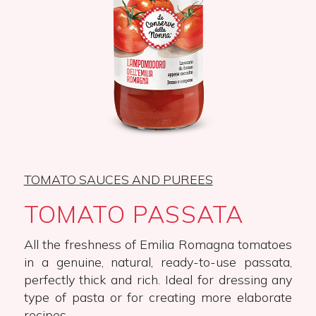
TOMATO SAUCES AND PUREES
TOMATO PASSATA
All the freshness of Emilia Romagna tomatoes
in a genuine, natural, ready-to-use passata,
perfectly thick and rich. Ideal for dressing any
type of pasta or for creating more elaborate
recipes.