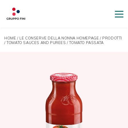
HOME
/
LE CONSERVE DELLA NONNA HOMEPAGE
/
PRODOTTI
/
TOMATO SAUCES AND PUREES
/
TOMATO PASSATA