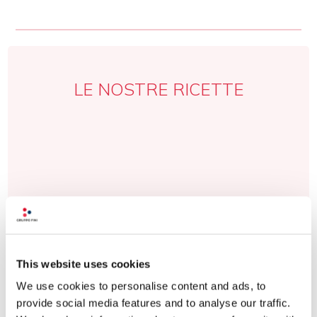
LE NOSTRE RICETTE
This website uses cookies
We use cookies to personalise content and ads, to
provide social media features and to analyse our traffic.