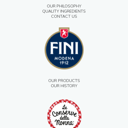
OUR PHILOSOPHY
QUALITY INGREDIENTS
CONTACT US
OUR PRODUCTS
OUR HISTORY