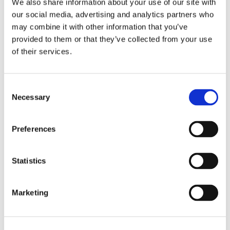
We also share information about your use of our site with
our social media, advertising and analytics partners who
may combine it with other information that you’ve
provided to them or that they’ve collected from your use
of their services.
Consent
Necessary
Selection
Recensioni su questo
Preferences
prodotto
Statistics
0
Marketing
Non ci sono ancora recensioni. Lascia qui la tua
recensione!