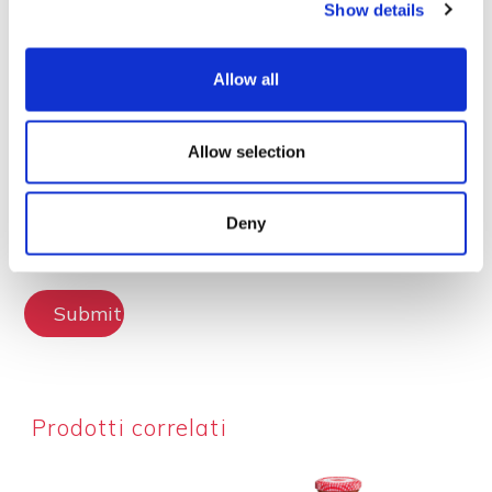
Show details
Lascia la tua recensione
Allow all
Allow selection
Deny
Submit Review
Prodotti correlati