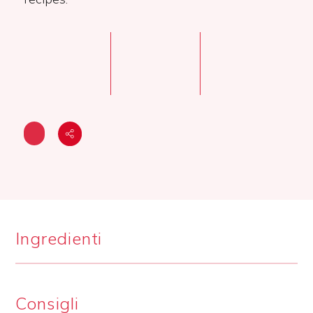
Ingredienti
Consigli