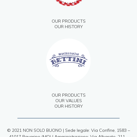
OUR PRODUCTS
OUR HISTORY
OUR PRODUCTS
OUR VALUES
OUR HISTORY
© 2021 NON SOLO BUONO | Sede legale: Via Confine, 1583 –
41017 Ravarino (MO) | Amministrazione: Via Albareto, 211 –