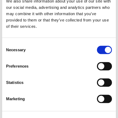
We also share information about your use of our site with
our social media, advertising and analytics partners who
may combine it with other information that you’ve
provided to them or that they’ve collected from your use
of their services.
Consent
Necessary
Selection
Recensioni su questo
Preferences
prodotto
Statistics
0
Marketing
Non ci sono ancora recensioni. Lascia qui la tua
recensione!