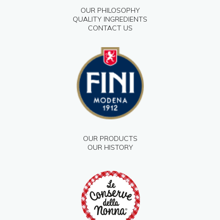
OUR PHILOSOPHY
QUALITY INGREDIENTS
CONTACT US
OUR PRODUCTS
OUR HISTORY