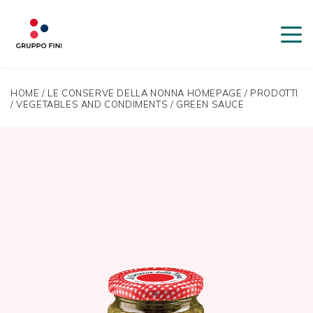
HOME
/
LE CONSERVE DELLA NONNA HOMEPAGE
/
PRODOTTI
/
VEGETABLES AND CONDIMENTS
/
GREEN SAUCE