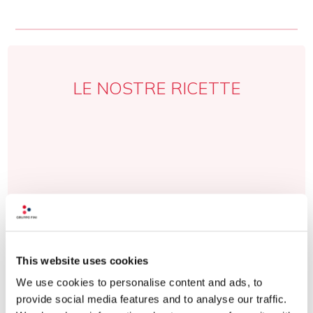
LE NOSTRE RICETTE
This website uses cookies
We use cookies to personalise content and ads, to
provide social media features and to analyse our traffic.