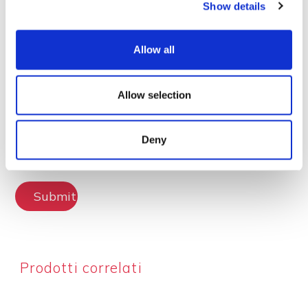
Show details
Lascia la tua recensione
Allow all
Allow selection
Deny
Submit Review
Prodotti correlati