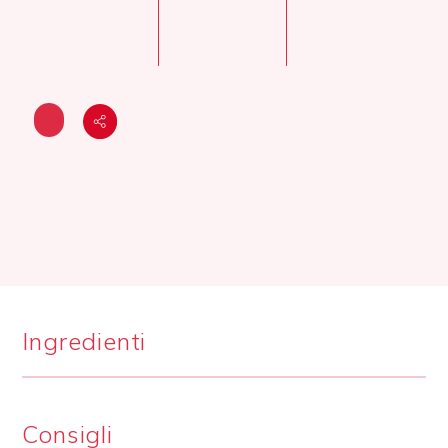
Ingredienti
Consigli