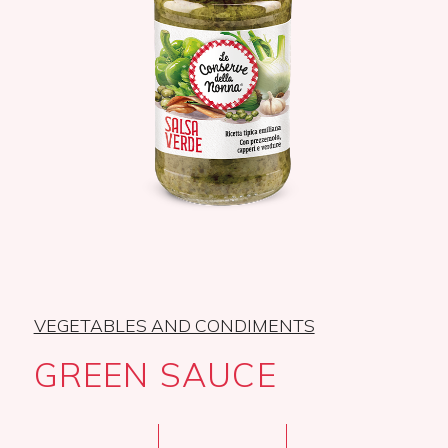
VEGETABLES AND CONDIMENTS
GREEN SAUCE