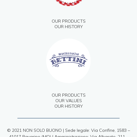
OUR PRODUCTS
OUR HISTORY
OUR PRODUCTS
OUR VALUES
OUR HISTORY
© 2021 NON SOLO BUONO | Sede legale: Via Confine, 1583 –
41017 Ravarino (MO) | Amministrazione: Via Albareto, 211 –