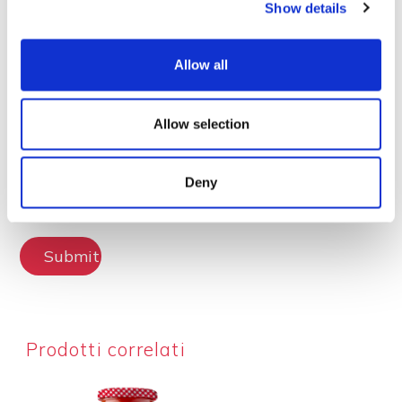
Show details
Lascia la tua recensione
Allow all
Allow selection
Deny
Submit Review
Prodotti correlati