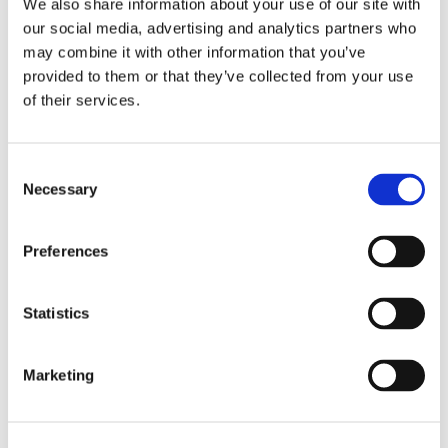
We also share information about your use of our site with
our social media, advertising and analytics partners who
may combine it with other information that you’ve
provided to them or that they’ve collected from your use
of their services.
Consent
Necessary
Selection
Recensioni su questo
Preferences
prodotto
Statistics
0
Marketing
Non ci sono ancora recensioni. Lascia qui la tua
recensione!