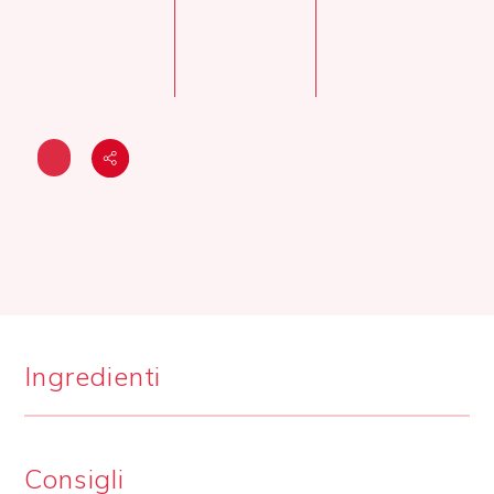
Ingredienti
Consigli