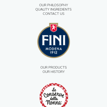
OUR PHILOSOPHY
QUALITY INGREDIENTS
CONTACT US
OUR PRODUCTS
OUR HISTORY