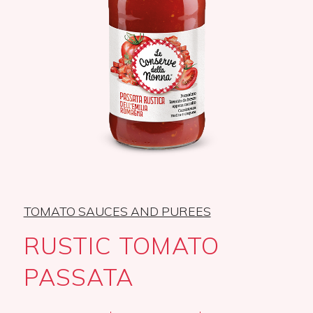
TOMATO SAUCES AND PUREES
RUSTIC TOMATO
PASSATA