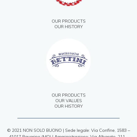
OUR PRODUCTS
OUR HISTORY
OUR PRODUCTS
OUR VALUES
OUR HISTORY
© 2021 NON SOLO BUONO | Sede legale: Via Confine, 1583 –
41017 Ravarino (MO) | Amministrazione: Via Albareto, 211 –