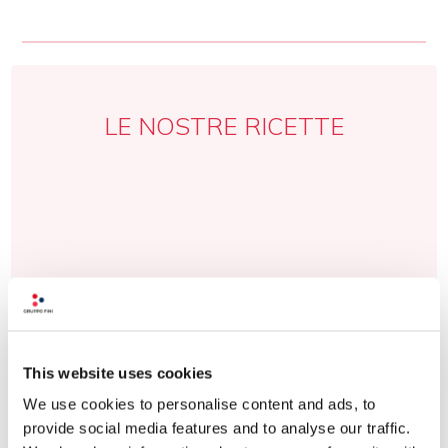
LE NOSTRE RICETTE
This website uses cookies
We use cookies to personalise content and ads, to
provide social media features and to analyse our traffic.