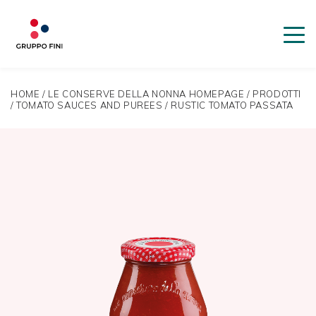
HOME
/
LE CONSERVE DELLA NONNA HOMEPAGE
/
PRODOTTI
/
TOMATO SAUCES AND PUREES
/
RUSTIC TOMATO PASSATA