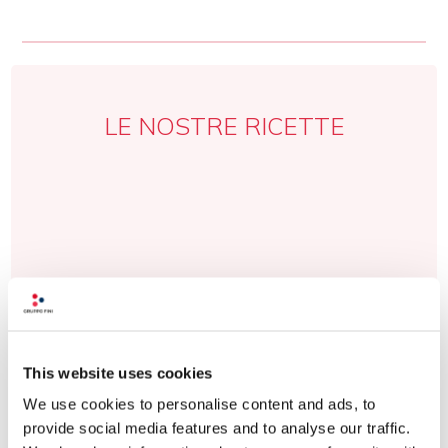
LE NOSTRE RICETTE
This website uses cookies
We use cookies to personalise content and ads, to
provide social media features and to analyse our traffic.