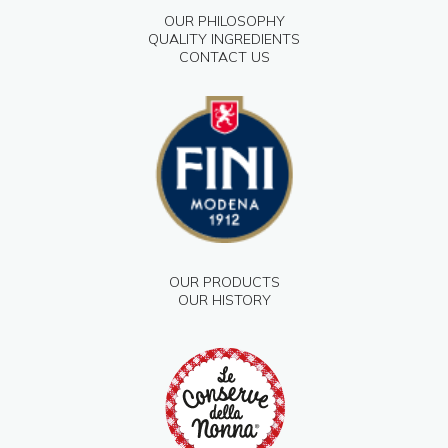
OUR PHILOSOPHY
QUALITY INGREDIENTS
CONTACT US
OUR PRODUCTS
OUR HISTORY