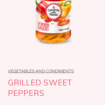
VEGETABLES AND CONDIMENTS
GRILLED SWEET
PEPPERS