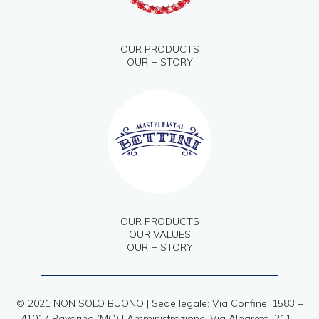
OUR PRODUCTS
OUR HISTORY
OUR PRODUCTS
OUR VALUES
OUR HISTORY
© 2021 NON SOLO BUONO | Sede legale: Via Confine, 1583 –
41017 Ravarino (MO) | Amministrazione: Via Albareto, 211 –