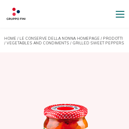
HOME
/
LE CONSERVE DELLA NONNA HOMEPAGE
/
PRODOTTI
/
VEGETABLES AND CONDIMENTS
/
GRILLED SWEET PEPPERS