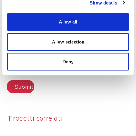
Show details
Lascia la tua recensione
Allow all
Allow selection
Deny
Submit Review
Prodotti correlati