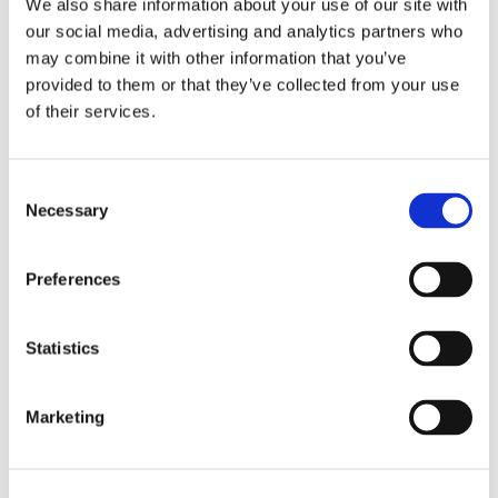
We also share information about your use of our site with
our social media, advertising and analytics partners who
may combine it with other information that you’ve
provided to them or that they’ve collected from your use
of their services.
Consent
Necessary
Selection
Recensioni su questo
Preferences
prodotto
Statistics
0
Marketing
Non ci sono ancora recensioni. Lascia qui la tua
recensione!