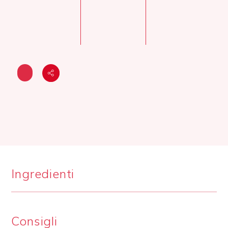
Ingredienti
Consigli